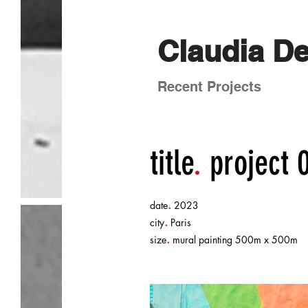
Claudia D
Recent Projects
title
.
project 
.
date
2023
.
city
Paris
.
size
mural painting 500m x 500m