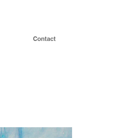
Contact