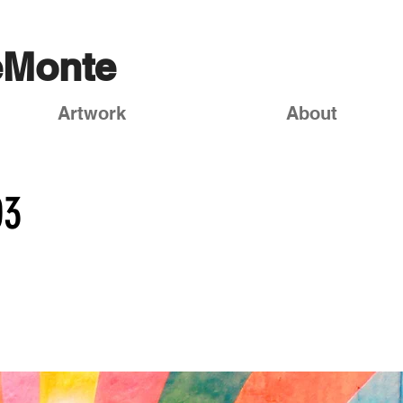
eMonte
Artwork
About
03